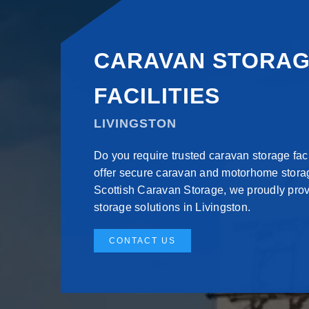
CARAVAN STORA
FACILITIES
LIVINGSTON
Do you require trusted caravan storage faci
offer secure caravan and motorhome storag
Scottish Caravan Storage, we proudly pro
storage solutions in Livingston.
CONTACT US