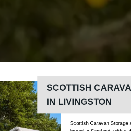
SCOTTISH CARAV
IN LIVINGSTON
Scottish Caravan Storage s