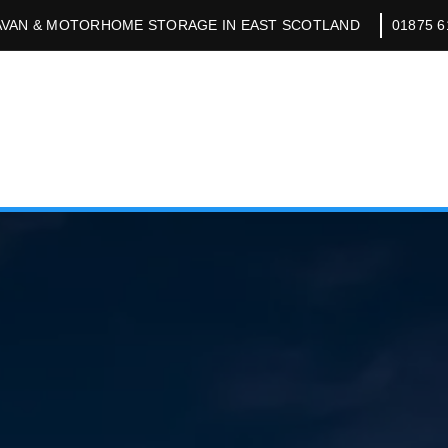
VAN & MOTORHOME STORAGE IN EAST SCOTLAND
01875 6