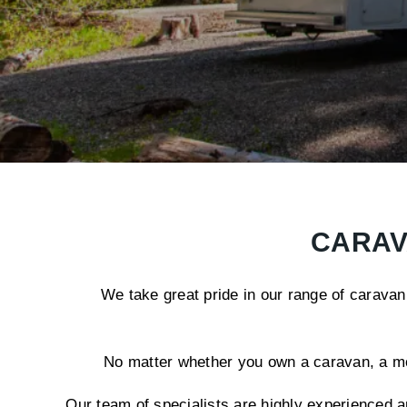
CARAV
We take great pride in our range of caravan
No matter whether you own a caravan, a moto
Our team of specialists are highly experienced a