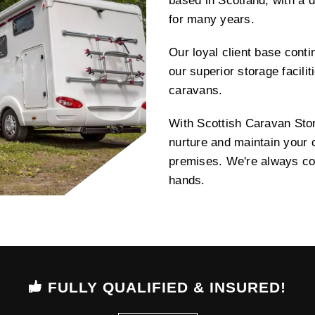
based in Scotland, with a d
for many years.
Our loyal client base contin
our superior storage facili
caravans.
With Scottish Caravan Sto
nurture and maintain your c
premises. We're always com
hands.
FULLY QUALIFIED & INSURED!