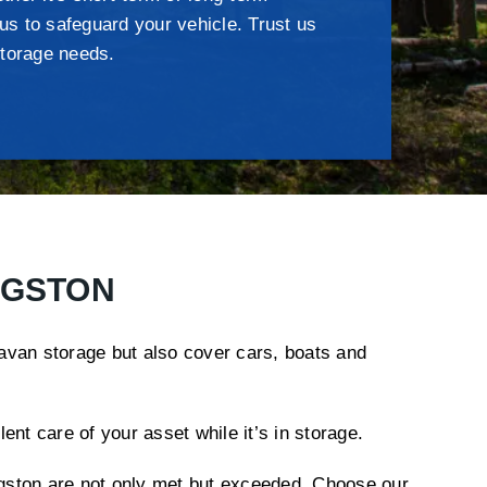
 us to safeguard your vehicle. Trust us
torage needs.
NGSTON
ravan storage but also cover cars, boats and
nt care of your asset while it’s in storage.
ingston are not only met but exceeded. Choose our