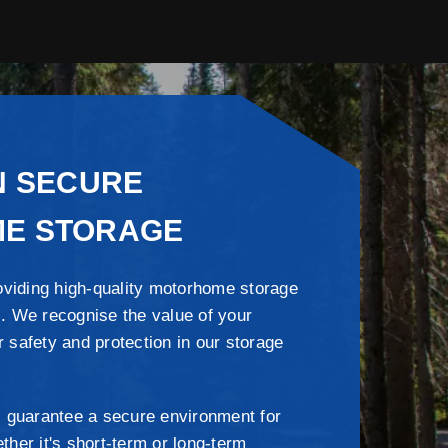
N SECURE
E STORAGE
oviding high-quality motorhome storage
 . We recognise the value of your
r safety and protection in our storage
 guarantee a secure environment for
er it's short-term or long-term