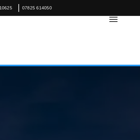
10625
07825 614050