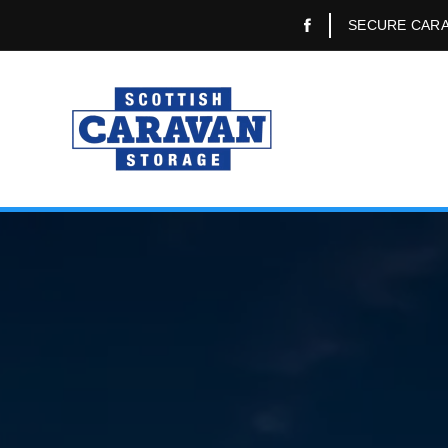
SECURE CARA