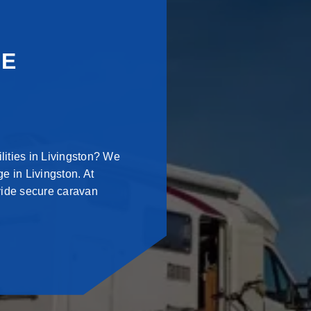
GE
lities in Livingston? We
e in Livingston. At
vide secure caravan