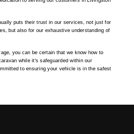
edication to serving our customers in Livingston
ually puts their trust in our services, not just for
ties, but also for our exhaustive understanding of
rage, you can be certain that we know how to
aravan while it's safeguarded within our
mitted to ensuring your vehicle is in the safest