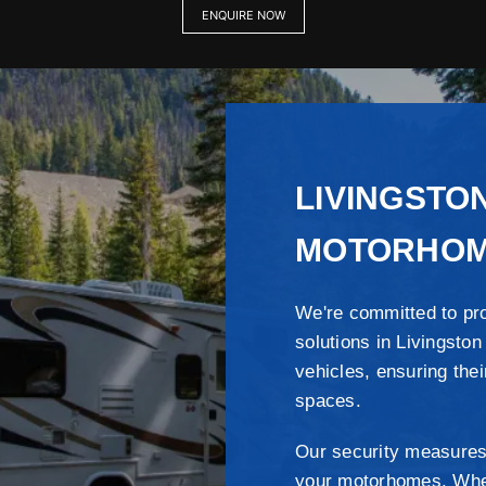
ENQUIRE NOW
LIVINGSTO
MOTORHOM
We're committed to pr
solutions in Livingston
vehicles, ensuring thei
spaces.
Our security measures
your motorhomes. Wheth