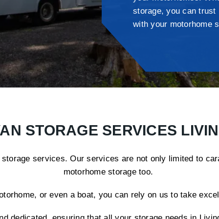
storage, you can trust
with your motorhome s
AN STORAGE SERVICES LIVI
 storage services. Our services are not only limited to ca
motorhome storage too.
rhome, or even a boat, you can rely on us to take excelle
nd dedicated, ensuring that all your storage needs in Liv