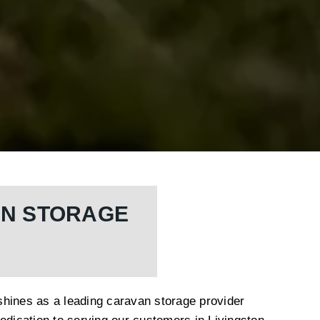
AN STORAGE
hines as a leading caravan storage provider