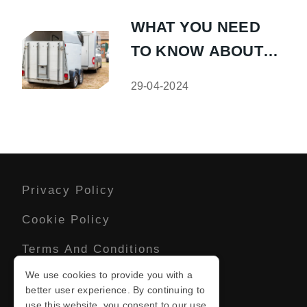
WHAT YOU NEED
TO KNOW ABOUT
CARAVAN
29-04-2024
STORAGE
Privacy Policy
Cookie Policy
Terms And Conditions
We use cookies to provide you with a
Sitemap
better user experience. By continuing to
use this website, you consent to our use