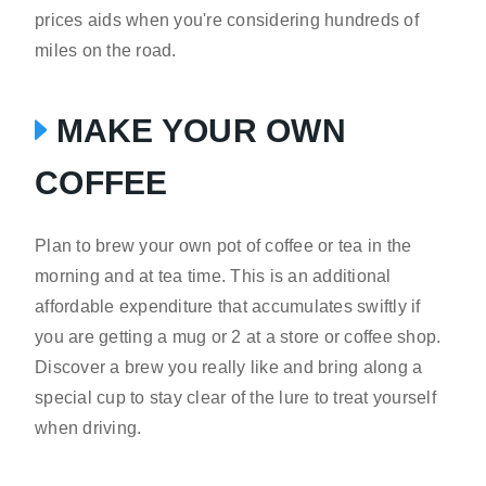
prices aids when you're considering hundreds of
miles on the road.
MAKE YOUR OWN
COFFEE
Plan to brew your own pot of coffee or tea in the
morning and at tea time. This is an additional
affordable expenditure that accumulates swiftly if
you are getting a mug or 2 at a store or coffee shop.
Discover a brew you really like and bring along a
special cup to stay clear of the lure to treat yourself
when driving.