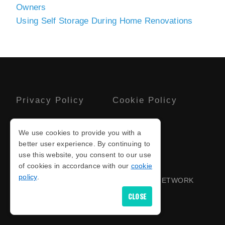
Owners
Using Self Storage During Home Renovations
Privacy Policy
Cookie Policy
Terms And
Sitemap
We use cookies to provide you with a
Conditions
better user experience. By continuing to
use this website, you consent to our use
of cookies in accordance with our
cookie
COPYRIGHT © 2026
policy
.
PROUD TO BE PART OF THE NOTICED NETWORK
FOR
CARAVAN STORAGE FACILITIES
CLOSE