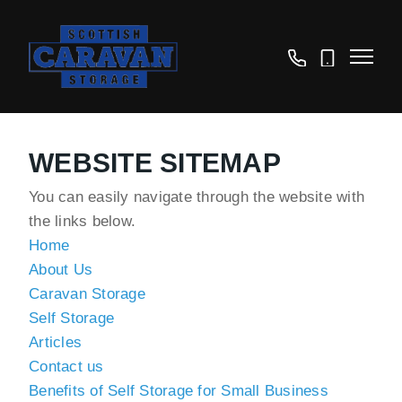
01875
07825
610625
614050
WEBSITE SITEMAP
You can easily navigate through the website with
the links below.
Home
About Us
Caravan Storage
Self Storage
Articles
Contact us
Benefits of Self Storage for Small Business